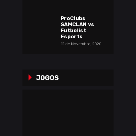
ProClubs
SAMCLAN vs
Futbolist
Esports
12 de Novembro, 2020
JOGOS