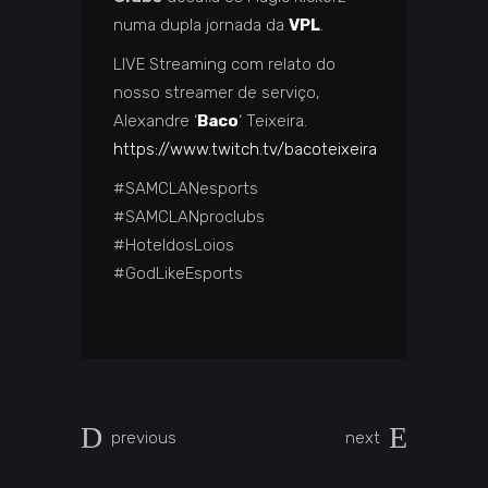
numa dupla jornada da
VPL
.
LIVE Streaming com relato do
nosso streamer de serviço,
Alexandre ‘
Baco
‘ Teixeira.
https://www.twitch.tv/bacoteixeira
#SAMCLANesports
#SAMCLANproclubs
#HoteldosLoios
#GodLikeEsports
previous
next