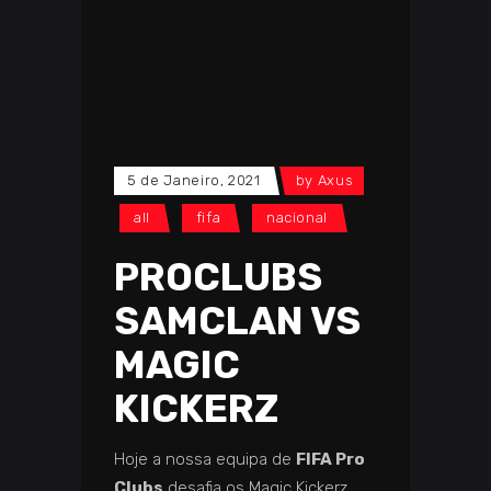
5 de Janeiro, 2021
by
Axus
all
fifa
nacional
PROCLUBS
SAMCLAN VS
MAGIC
KICKERZ
Hoje a nossa equipa
de
FIFA Pro
Clubs
desafia os Magic Kickerz