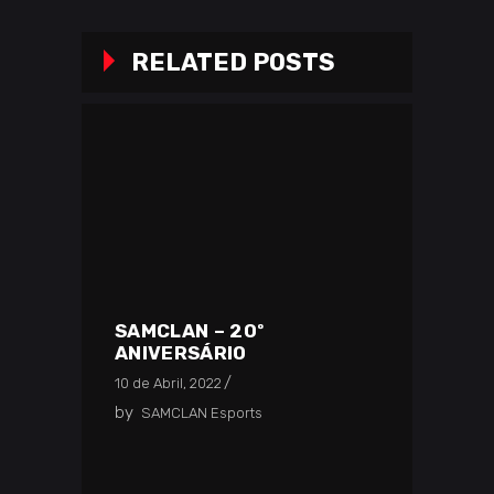
RELATED POSTS
SAMCLAN – 20º
ANIVERSÁRIO
10 de Abril, 2022
by
SAMCLAN Esports