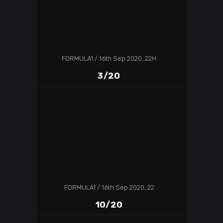
FORMULA1
16th Sep 2020, 22H
3/20
FORMULA1
16th Sep 2020, 22
10/20