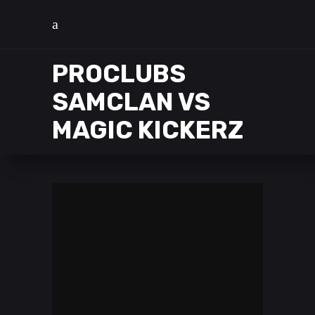
PROCLUBS
SAMCLAN VS
MAGIC KICKERZ