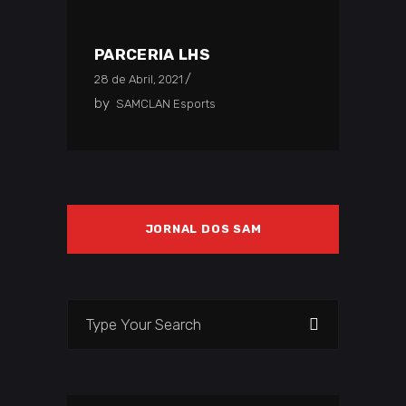
PARCERIA LHS
28 de Abril, 2021
by
SAMCLAN Esports
JORNAL DOS SAM
Search
for: