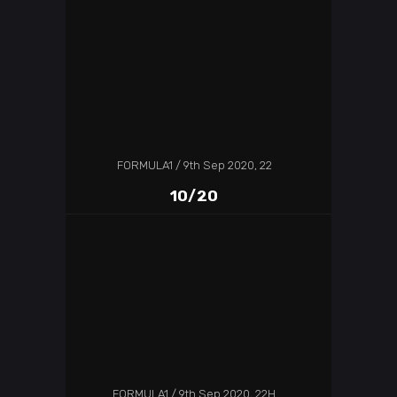
FORMULA1
9th Sep 2020, 22
10/20
FORMULA1
9th Sep 2020, 22H