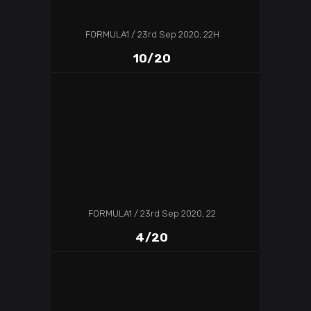
FORMULA1
23rd Sep 2020, 22H
10/20
FORMULA1
23rd Sep 2020, 22
4/20