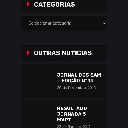
CATEGORIAS
Categorias
OUTRAS NOTICIAS
JORNAL DOS SAM
– EDIÇÃO Nº 19
28 de Dezembro, 2018
RESULTADO
JORNADA 5
MVPT
23 de Janeiro, 2019