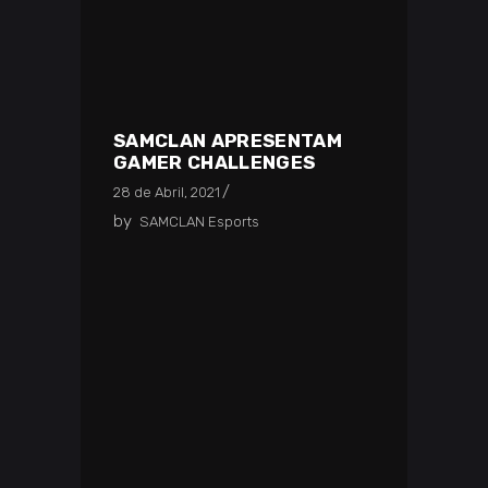
SAMCLAN APRESENTAM
GAMER CHALLENGES
28 de Abril, 2021
by
SAMCLAN Esports