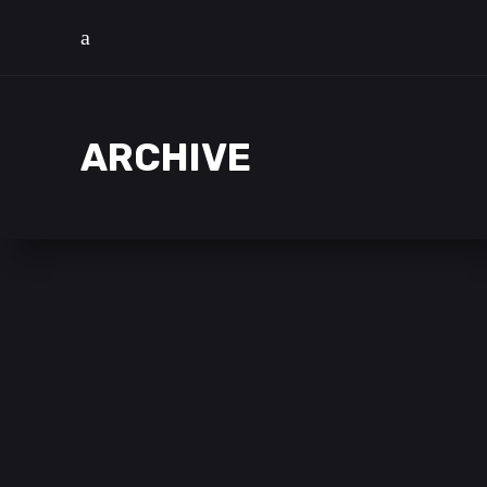
ARCHIVE