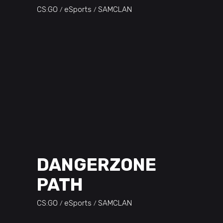
CS:GO
eSports
SAMCLAN
DANGERZONE
PATH
CS:GO
eSports
SAMCLAN