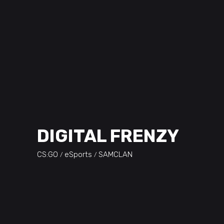
DIGITAL FRENZY
CS:GO
eSports
SAMCLAN