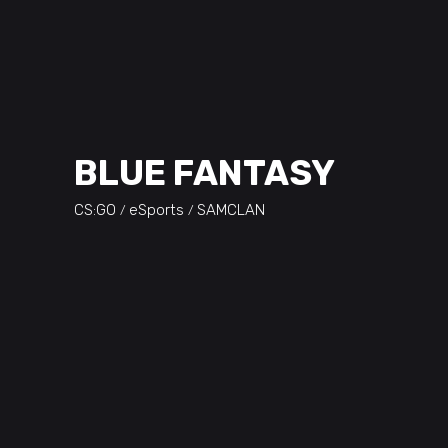
BLUE FANTASY
CS:GO
eSports
SAMCLAN