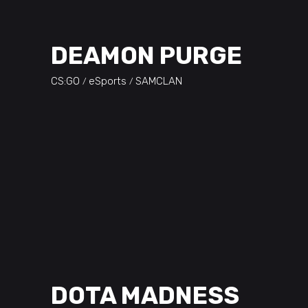
DEAMON PURGE
CS:GO
eSports
SAMCLAN
DOTA MADNESS