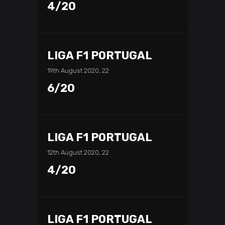
4/20
LIGA F1 PORTUGAL
19th August 2020, 22
6/20
LIGA F1 PORTUGAL
12th August 2020, 22
4/20
LIGA F1 PORTUGAL