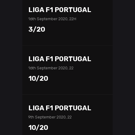
LIGA F1 PORTUGAL
16th September 2020, 22H
3/20
LIGA F1 PORTUGAL
16th September 2020, 22
10/20
LIGA F1 PORTUGAL
9th September 2020, 22
10/20