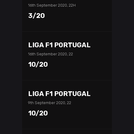
16th September 2020, 22H
3/20
LIGA F1 PORTUGAL
16th September 2020, 22
10/20
LIGA F1 PORTUGAL
9th September 2020, 22
10/20