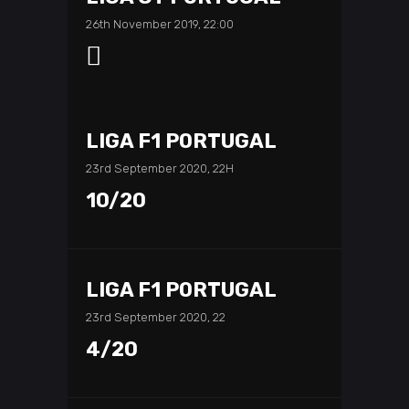
26th November 2019, 22:00
LIGA F1 PORTUGAL
23rd September 2020, 22H
10/20
LIGA F1 PORTUGAL
23rd September 2020, 22
4/20