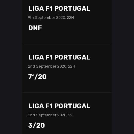
LIGA F1 PORTUGAL
9th September 2020, 22H
DNF
LIGA F1 PORTUGAL
2nd September 2020, 22H
7º/20
LIGA F1 PORTUGAL
2nd September 2020, 22
3/20