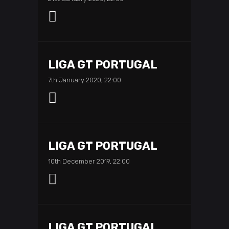
LIGA GT PORTUGAL
7th January 2020, 22:00
LIGA GT PORTUGAL
10th December 2019, 22:00
LIGA GT PORTUGAL