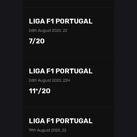
LIGA F1 PORTUGAL
26th August 2020, 22
7/20
LIGA F1 PORTUGAL
26th August 2020, 22H
11º/20
LIGA F1 PORTUGAL
19th August 2020, 22