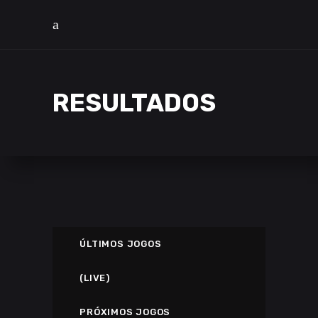
RESULTADOS
ÚLTIMOS JOGOS
(LIVE)
PRÓXIMOS JOGOS