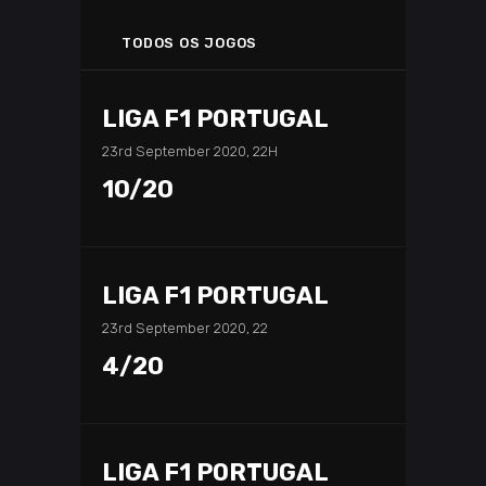
TODOS OS JOGOS
LIGA F1 PORTUGAL
23rd September 2020, 22H
10/20
LIGA F1 PORTUGAL
23rd September 2020, 22
4/20
LIGA F1 PORTUGAL