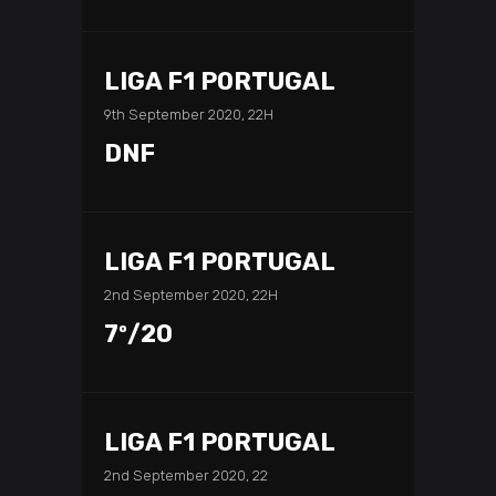
LIGA F1 PORTUGAL
9th September 2020, 22H
DNF
LIGA F1 PORTUGAL
2nd September 2020, 22H
7º/20
LIGA F1 PORTUGAL
2nd September 2020, 22