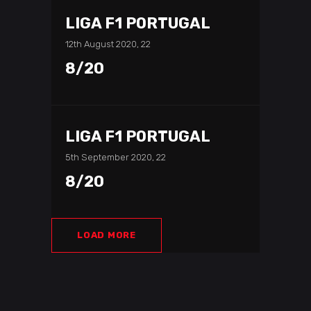
LIGA F1 PORTUGAL
12th August 2020, 22
8/20
LIGA F1 PORTUGAL
5th September 2020, 22
8/20
LOAD MORE