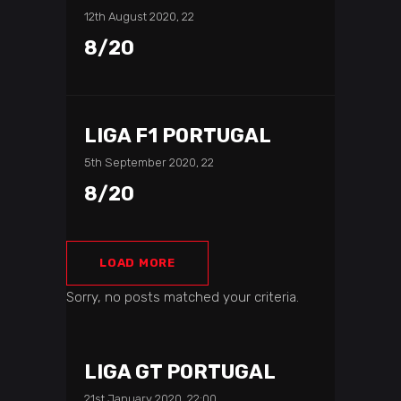
12th August 2020, 22
8/20
LIGA F1 PORTUGAL
5th September 2020, 22
8/20
LOAD MORE
Sorry, no posts matched your criteria.
LIGA GT PORTUGAL
21st January 2020, 22:00