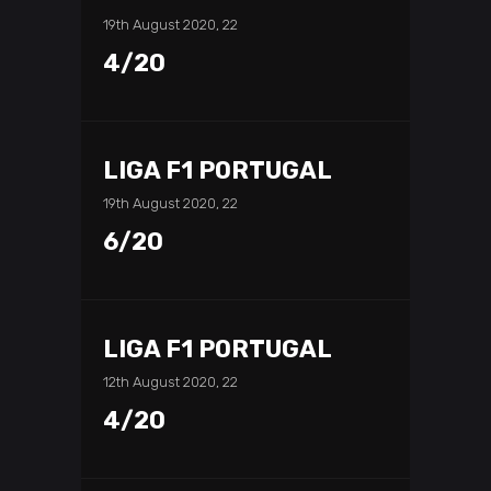
19th August 2020, 22
4/20
LIGA F1 PORTUGAL
19th August 2020, 22
6/20
LIGA F1 PORTUGAL
12th August 2020, 22
4/20