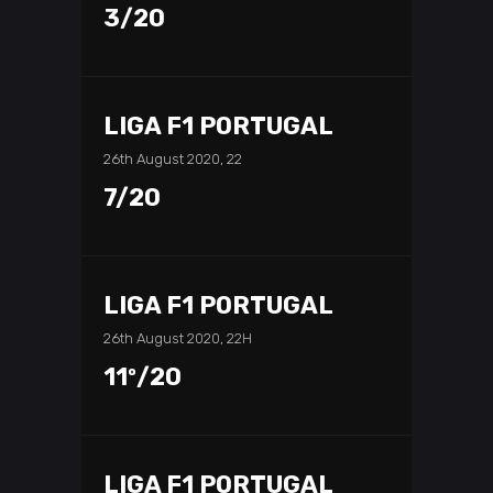
3/20
LIGA F1 PORTUGAL
26th August 2020, 22
7/20
LIGA F1 PORTUGAL
26th August 2020, 22H
11º/20
LIGA F1 PORTUGAL